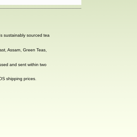
’s sustainably sourced tea
kfast, Assam, Green Teas,
essed and sent within two
OS shipping prices.