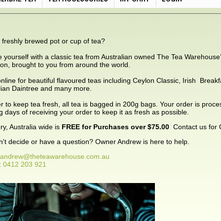
 freshly brewed pot or cup of tea?
e yourself with a classic tea from Australian owned The Tea Warehouse
tion, brought to you from around the world.
nline for beautiful flavoured teas including Ceylon Classic, Irish Brea
lian Daintree and many more.
er to keep tea fresh, all tea is bagged in 200g bags. Your order is proc
g days of receiving your order to keep it as fresh as possible.
ry, Australia wide is
FREE for Purchases over $75.00
Contact us for 
can't decide or have a question? Owner Andrew is here to help.
andrew@theteawarehouse.com.au
:
0412 203 921